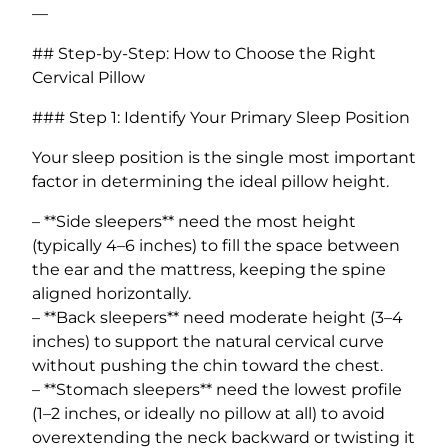
—
## Step-by-Step: How to Choose the Right
Cervical Pillow
### Step 1: Identify Your Primary Sleep Position
Your sleep position is the single most important
factor in determining the ideal pillow height.
– **Side sleepers** need the most height
(typically 4–6 inches) to fill the space between
the ear and the mattress, keeping the spine
aligned horizontally.
– **Back sleepers** need moderate height (3–4
inches) to support the natural cervical curve
without pushing the chin toward the chest.
– **Stomach sleepers** need the lowest profile
(1–2 inches, or ideally no pillow at all) to avoid
overextending the neck backward or twisting it