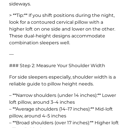
sideways.
> **Tip:** If you shift positions during the night,
look for a contoured cervical pillow with a
higher loft on one side and lower on the other.
These dual-height designs accommodate
combination sleepers well.
—
### Step 2: Measure Your Shoulder Width
For side sleepers especially, shoulder width is a
reliable guide to pillow height needs.
– **Narrow shoulders (under 14 inches):** Lower
loft pillow, around 3–4 inches
– **Average shoulders (14–17 inches):** Mid-loft
pillow, around 4–5 inches
– **Broad shoulders (over 17 inches):** Higher loft