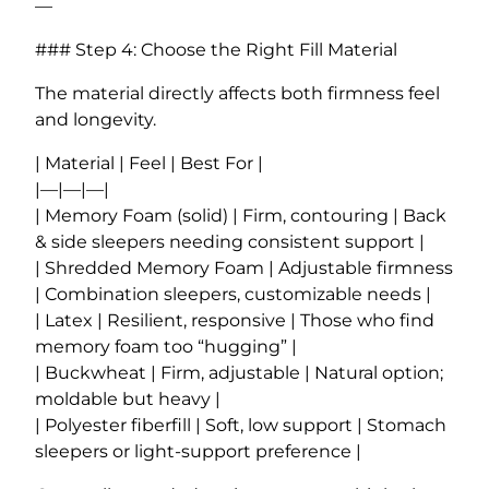
—
### Step 4: Choose the Right Fill Material
The material directly affects both firmness feel
and longevity.
| Material | Feel | Best For |
|—|—|—|
| Memory Foam (solid) | Firm, contouring | Back
& side sleepers needing consistent support |
| Shredded Memory Foam | Adjustable firmness
| Combination sleepers, customizable needs |
| Latex | Resilient, responsive | Those who find
memory foam too “hugging” |
| Buckwheat | Firm, adjustable | Natural option;
moldable but heavy |
| Polyester fiberfill | Soft, low support | Stomach
sleepers or light-support preference |