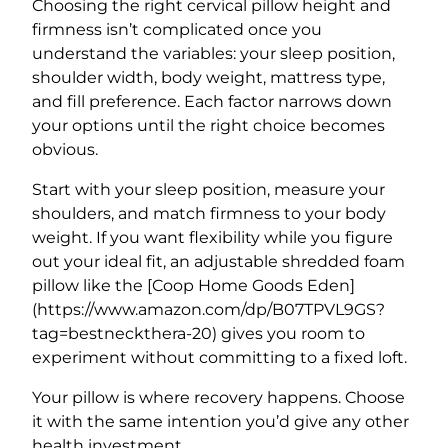
Choosing the right cervical pillow height and
firmness isn’t complicated once you
understand the variables: your sleep position,
shoulder width, body weight, mattress type,
and fill preference. Each factor narrows down
your options until the right choice becomes
obvious.
Start with your sleep position, measure your
shoulders, and match firmness to your body
weight. If you want flexibility while you figure
out your ideal fit, an adjustable shredded foam
pillow like the [Coop Home Goods Eden]
(https://www.amazon.com/dp/B07TPVL9GS?
tag=bestneckthera-20) gives you room to
experiment without committing to a fixed loft.
Your pillow is where recovery happens. Choose
it with the same intention you’d give any other
health investment.