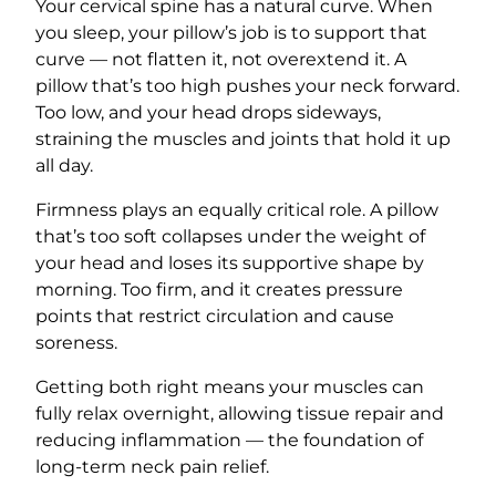
Your cervical spine has a natural curve. When
you sleep, your pillow’s job is to support that
curve — not flatten it, not overextend it. A
pillow that’s too high pushes your neck forward.
Too low, and your head drops sideways,
straining the muscles and joints that hold it up
all day.
Firmness plays an equally critical role. A pillow
that’s too soft collapses under the weight of
your head and loses its supportive shape by
morning. Too firm, and it creates pressure
points that restrict circulation and cause
soreness.
Getting both right means your muscles can
fully relax overnight, allowing tissue repair and
reducing inflammation — the foundation of
long-term neck pain relief.