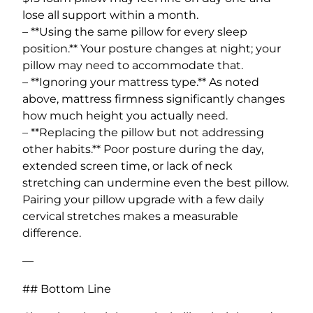
lose all support within a month.
– **Using the same pillow for every sleep
position.** Your posture changes at night; your
pillow may need to accommodate that.
– **Ignoring your mattress type.** As noted
above, mattress firmness significantly changes
how much height you actually need.
– **Replacing the pillow but not addressing
other habits.** Poor posture during the day,
extended screen time, or lack of neck
stretching can undermine even the best pillow.
Pairing your pillow upgrade with a few daily
cervical stretches makes a measurable
difference.
—
## Bottom Line