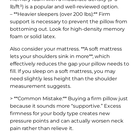
lb/ft³) is a popular and well-reviewed option.
– **Heavier sleepers (over 200 lbs):** Firm
support is necessary to prevent the pillow from
bottoming out. Look for high-density memory
foam or solid latex.
Also consider your mattress. **A soft mattress
lets your shoulders sink in more**, which
effectively reduces the gap your pillow needs to
fill. If you sleep on a soft mattress, you may
need slightly less height than the shoulder
measurement suggests.
> **Common Mistake:** Buying a firm pillow just
because it sounds more “supportive.” Excess
firmness for your body type creates new
pressure points and can actually worsen neck
pain rather than relieve it.