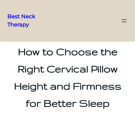
Best Neck
Therapy
Skip
to
content
How to Choose the
Right Cervical Pillow
Height and Firmness
for Better Sleep