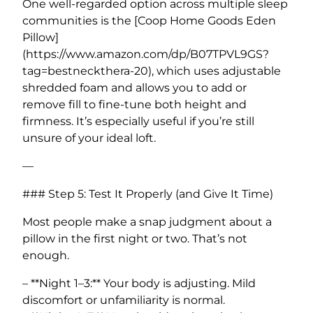
One well-regarded option across multiple sleep
communities is the [Coop Home Goods Eden
Pillow]
(https://www.amazon.com/dp/B07TPVL9GS?
tag=bestneckthera-20), which uses adjustable
shredded foam and allows you to add or
remove fill to fine-tune both height and
firmness. It’s especially useful if you’re still
unsure of your ideal loft.
—
### Step 5: Test It Properly (and Give It Time)
Most people make a snap judgment about a
pillow in the first night or two. That’s not
enough.
– **Night 1–3:** Your body is adjusting. Mild
discomfort or unfamiliarity is normal.