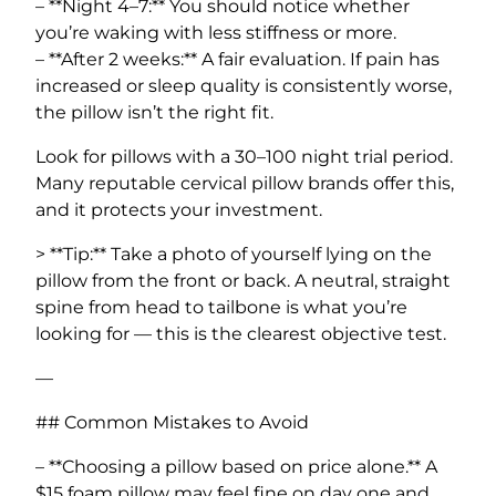
– **Night 4–7:** You should notice whether
you’re waking with less stiffness or more.
– **After 2 weeks:** A fair evaluation. If pain has
increased or sleep quality is consistently worse,
the pillow isn’t the right fit.
Look for pillows with a 30–100 night trial period.
Many reputable cervical pillow brands offer this,
and it protects your investment.
> **Tip:** Take a photo of yourself lying on the
pillow from the front or back. A neutral, straight
spine from head to tailbone is what you’re
looking for — this is the clearest objective test.
—
## Common Mistakes to Avoid
– **Choosing a pillow based on price alone.** A
$15 foam pillow may feel fine on day one and