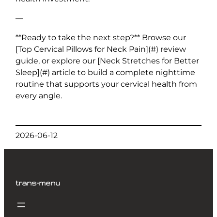
—
**Ready to take the next step?** Browse our
[Top Cervical Pillows for Neck Pain](#) review
guide, or explore our [Neck Stretches for Better
Sleep](#) article to build a complete nighttime
routine that supports your cervical health from
every angle.
2026-06-12
trans-menu