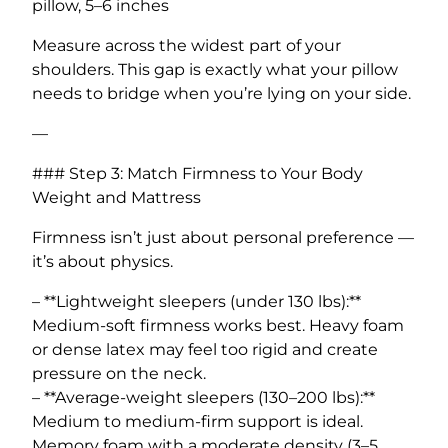
pillow, 5–6 inches
Measure across the widest part of your
shoulders. This gap is exactly what your pillow
needs to bridge when you’re lying on your side.
—
### Step 3: Match Firmness to Your Body
Weight and Mattress
Firmness isn’t just about personal preference —
it’s about physics.
– **Lightweight sleepers (under 130 lbs):**
Medium-soft firmness works best. Heavy foam
or dense latex may feel too rigid and create
pressure on the neck.
– **Average-weight sleepers (130–200 lbs):**
Medium to medium-firm support is ideal.
Memory foam with a moderate density (3–5