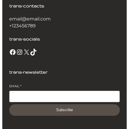
trans-contacts
email@email.com
+123456789
trans-socials
Facebook
Instagram
X
TikTok
trans-newsletter
EMAIL
*
Subscribe