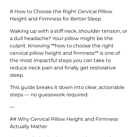
# How to Choose the Right Cervical Pillow
Height and Firmness for Better Sleep
Waking up with a stiff neck, shoulder tension, or
a dull headache? Your pillow might be the
culprit. Knowing **how to choose the right
cervical pillow height and firmness** is one of
the most impactful steps you can take to
reduce neck pain and finally get restorative
sleep.
This guide breaks it down into clear, actionable
steps — no guesswork required.
—
## Why Cervical Pillow Height and Firmness
Actually Matter