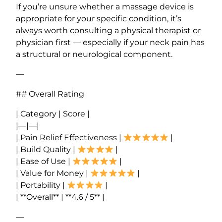
If you’re unsure whether a massage device is
appropriate for your specific condition, it’s
always worth consulting a physical therapist or
physician first — especially if your neck pain has
a structural or neurological component.
—
## Overall Rating
| Category | Score |
|—|—|
| Pain Relief Effectiveness |
|
| Build Quality |
|
| Ease of Use |
|
| Value for Money |
|
| Portability |
|
| **Overall** | **4.6 / 5** |
—