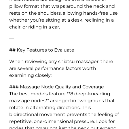
pillow format that wraps around the neck and
rests on the shoulders, allowing hands-free use
whether you’re sitting at a desk, reclining in a
chair, or riding in a car.
—
## Key Features to Evaluate
When reviewing any shiatsu massager, there
are several performance factors worth
examining closely:
### Massage Node Quality and Coverage
The best models feature **8 deep-kneading
massage nodes** arranged in two groups that
rotate in alternating directions. This
bidirectional movement prevents the feeling of
repetitive, one-dimensional pressure. Look for
nodes that cover not just the neck but extend