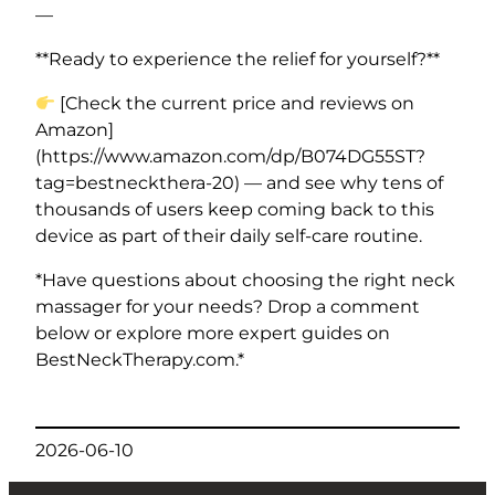
—
**Ready to experience the relief for yourself?**
[Check the current price and reviews on
Amazon]
(https://www.amazon.com/dp/B074DG55ST?
tag=bestneckthera-20) — and see why tens of
thousands of users keep coming back to this
device as part of their daily self-care routine.
*Have questions about choosing the right neck
massager for your needs? Drop a comment
below or explore more expert guides on
BestNeckTherapy.com.*
2026-06-10