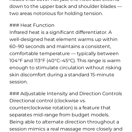
down to the upper back and shoulder blades —
two areas notorious for holding tension.
### Heat Function
Infrared heat is a significant differentiator. A
well-designed heat element warms up within
60–90 seconds and maintains a consistent,
comfortable temperature — typically between
104°F and 113°F (40°C–45°C). This range is warm
enough to stimulate circulation without risking
skin discomfort during a standard 15-minute
session.
### Adjustable Intensity and Direction Controls
Directional control (clockwise vs.
counterclockwise rotation) is a feature that
separates mid-range from budget models.
Being able to alternate direction throughout a
session mimics a real massage more closely and