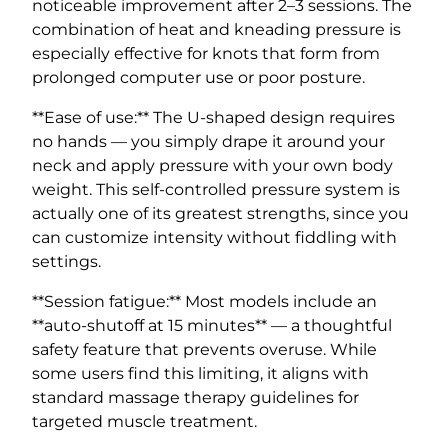
noticeable improvement after 2–3 sessions. The
combination of heat and kneading pressure is
especially effective for knots that form from
prolonged computer use or poor posture.
**Ease of use:** The U-shaped design requires
no hands — you simply drape it around your
neck and apply pressure with your own body
weight. This self-controlled pressure system is
actually one of its greatest strengths, since you
can customize intensity without fiddling with
settings.
**Session fatigue:** Most models include an
**auto-shutoff at 15 minutes** — a thoughtful
safety feature that prevents overuse. While
some users find this limiting, it aligns with
standard massage therapy guidelines for
targeted muscle treatment.