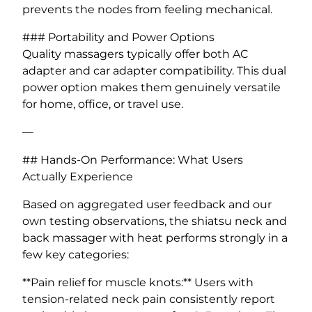
prevents the nodes from feeling mechanical.
### Portability and Power Options
Quality massagers typically offer both AC
adapter and car adapter compatibility. This dual
power option makes them genuinely versatile
for home, office, or travel use.
—
## Hands-On Performance: What Users
Actually Experience
Based on aggregated user feedback and our
own testing observations, the shiatsu neck and
back massager with heat performs strongly in a
few key categories:
**Pain relief for muscle knots:** Users with
tension-related neck pain consistently report