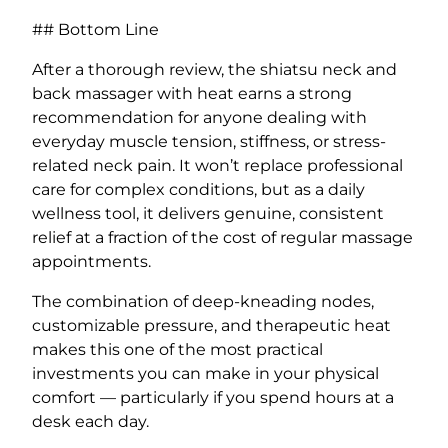
## Bottom Line
After a thorough review, the shiatsu neck and
back massager with heat earns a strong
recommendation for anyone dealing with
everyday muscle tension, stiffness, or stress-
related neck pain. It won’t replace professional
care for complex conditions, but as a daily
wellness tool, it delivers genuine, consistent
relief at a fraction of the cost of regular massage
appointments.
The combination of deep-kneading nodes,
customizable pressure, and therapeutic heat
makes this one of the most practical
investments you can make in your physical
comfort — particularly if you spend hours at a
desk each day.