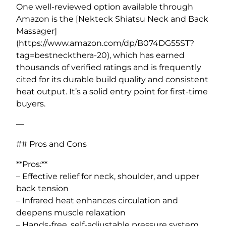
One well-reviewed option available through
Amazon is the [Nekteck Shiatsu Neck and Back
Massager]
(https://www.amazon.com/dp/B074DG55ST?
tag=bestneckthera-20), which has earned
thousands of verified ratings and is frequently
cited for its durable build quality and consistent
heat output. It’s a solid entry point for first-time
buyers.
—
## Pros and Cons
**Pros:**
– Effective relief for neck, shoulder, and upper
back tension
– Infrared heat enhances circulation and
deepens muscle relaxation
– Hands-free, self-adjustable pressure system