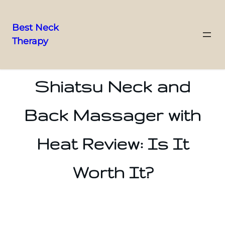
Best Neck
Therapy
Skip
to
content
Shiatsu Neck and
Back Massager with
Heat Review: Is It
Worth It?