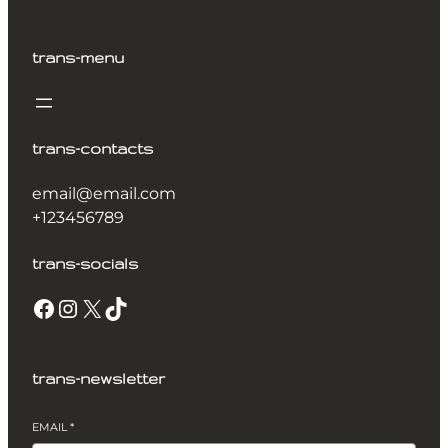
trans-menu
trans-contacts
email@email.com
+123456789
trans-socials
Facebook
Instagram
X
TikTok
trans-newsletter
EMAIL
*