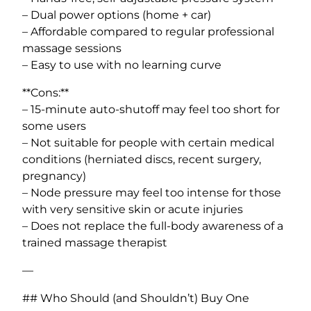
– Dual power options (home + car)
– Affordable compared to regular professional
massage sessions
– Easy to use with no learning curve
**Cons:**
– 15-minute auto-shutoff may feel too short for
some users
– Not suitable for people with certain medical
conditions (herniated discs, recent surgery,
pregnancy)
– Node pressure may feel too intense for those
with very sensitive skin or acute injuries
– Does not replace the full-body awareness of a
trained massage therapist
—
## Who Should (and Shouldn’t) Buy One