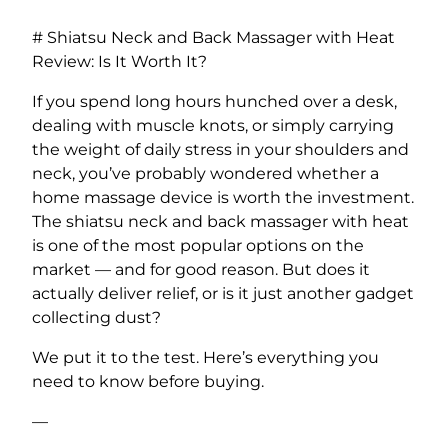
# Shiatsu Neck and Back Massager with Heat
Review: Is It Worth It?
If you spend long hours hunched over a desk,
dealing with muscle knots, or simply carrying
the weight of daily stress in your shoulders and
neck, you’ve probably wondered whether a
home massage device is worth the investment.
The shiatsu neck and back massager with heat
is one of the most popular options on the
market — and for good reason. But does it
actually deliver relief, or is it just another gadget
collecting dust?
We put it to the test. Here’s everything you
need to know before buying.
—