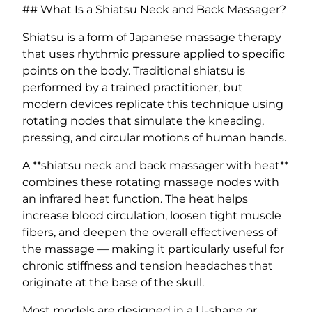
## What Is a Shiatsu Neck and Back Massager?
Shiatsu is a form of Japanese massage therapy
that uses rhythmic pressure applied to specific
points on the body. Traditional shiatsu is
performed by a trained practitioner, but
modern devices replicate this technique using
rotating nodes that simulate the kneading,
pressing, and circular motions of human hands.
A **shiatsu neck and back massager with heat**
combines these rotating massage nodes with
an infrared heat function. The heat helps
increase blood circulation, loosen tight muscle
fibers, and deepen the overall effectiveness of
the massage — making it particularly useful for
chronic stiffness and tension headaches that
originate at the base of the skull.
Most models are designed in a U-shape or