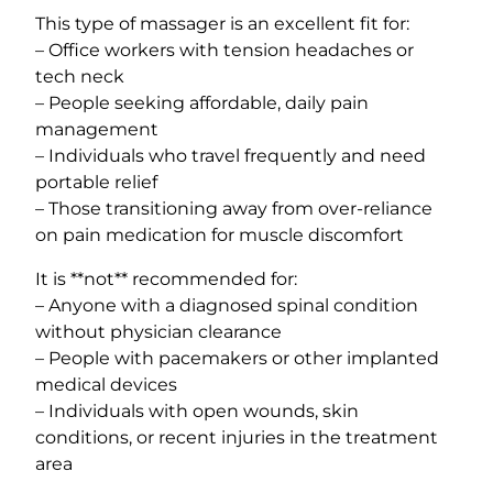
This type of massager is an excellent fit for:
– Office workers with tension headaches or
tech neck
– People seeking affordable, daily pain
management
– Individuals who travel frequently and need
portable relief
– Those transitioning away from over-reliance
on pain medication for muscle discomfort
It is **not** recommended for:
– Anyone with a diagnosed spinal condition
without physician clearance
– People with pacemakers or other implanted
medical devices
– Individuals with open wounds, skin
conditions, or recent injuries in the treatment
area