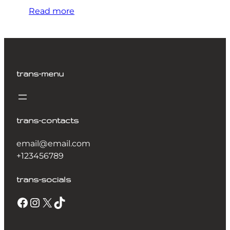
Read more
trans-menu
trans-contacts
email@email.com
+123456789
trans-socials
Facebook
Instagram
X
TikTok