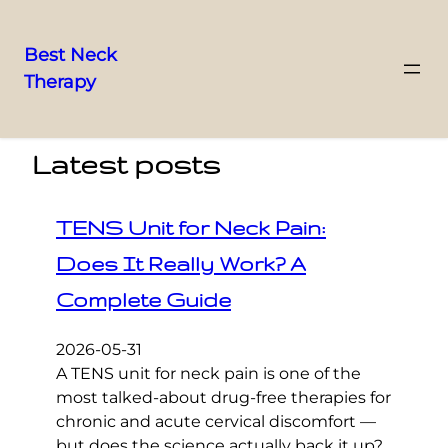
Best Neck
Therapy
Skip
to
content
Latest posts
TENS Unit for Neck Pain:
Does It Really Work? A
Complete Guide
2026-05-31
A TENS unit for neck pain is one of the
most talked-about drug-free therapies for
chronic and acute cervical discomfort —
but does the science actually back it up?