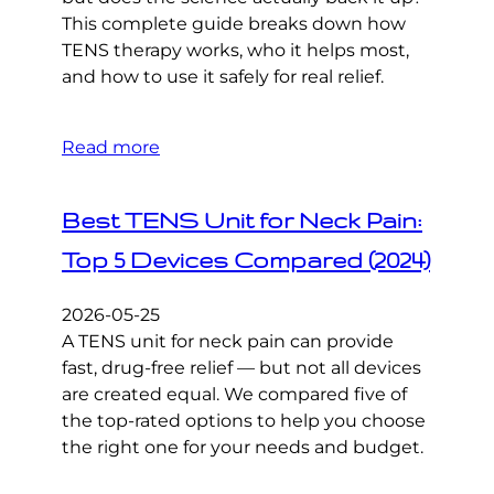
This complete guide breaks down how
TENS therapy works, who it helps most,
and how to use it safely for real relief.
Read more
Best TENS Unit for Neck Pain:
Top 5 Devices Compared (2024)
2026-05-25
A TENS unit for neck pain can provide
fast, drug-free relief — but not all devices
are created equal. We compared five of
the top-rated options to help you choose
the right one for your needs and budget.