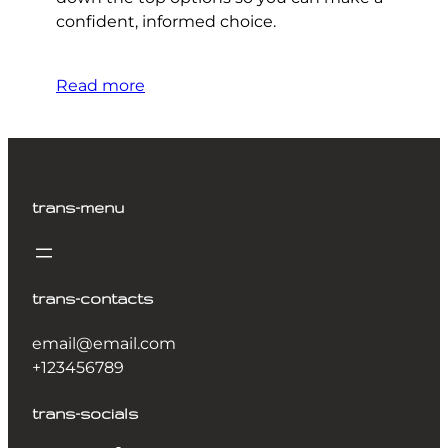
confident, informed choice.
Read more
trans-menu
trans-contacts
email@email.com
+123456789
trans-socials