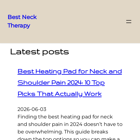
Best Neck
Therapy
Skip
to
content
Latest posts
Best Heating Pad for Neck and
Shoulder Pain 2024: 10 Top
Picks That Actually Work
2026-06-03
Finding the best heating pad for neck
and shoulder pain in 2024 doesn’t have to
be overwhelming. This guide breaks
down the top options so you can make a