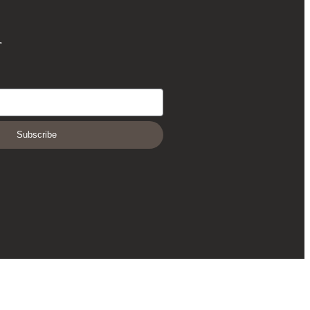
r
Subscribe