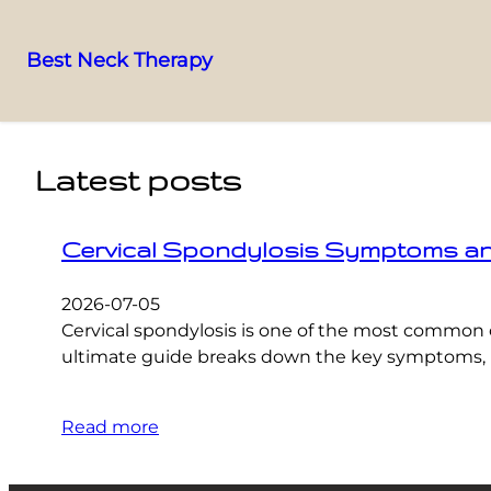
Best Neck Therapy
Skip
to
content
Latest posts
Cervical Spondylosis Symptoms and 
2026-07-05
Cervical spondylosis is one of the most common 
ultimate guide breaks down the key symptoms, pr
Read more