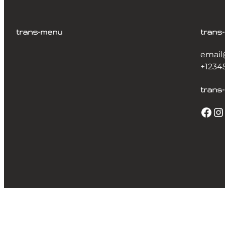
trans-menu
trans
email
+1234
trans-
Facebook
Instagram