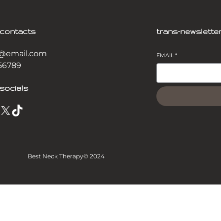
-contacts
trans-newslette
@email.com
EMAIL
*
56789
socials
X
TikTok
Best Neck Therapy
© 2024