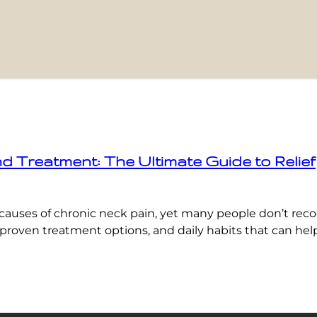
Treatment: The Ultimate Guide to Relief
causes of chronic neck pain, yet many people don’t rec
oven treatment options, and daily habits that can help