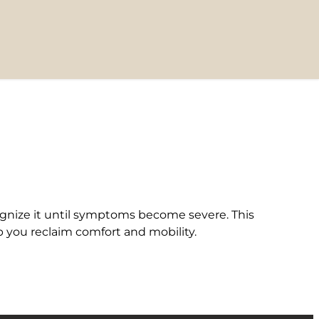
ognize it until symptoms become severe. This
 you reclaim comfort and mobility.