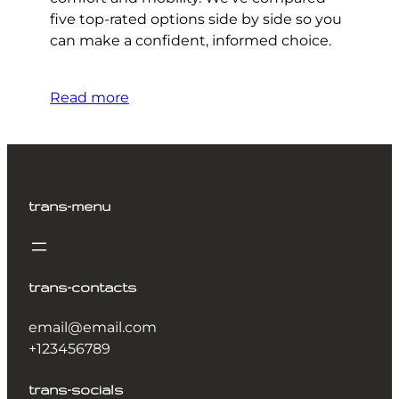
five top-rated options side by side so you
can make a confident, informed choice.
Read more
trans-menu
trans-contacts
email@email.com
+123456789
trans-socials