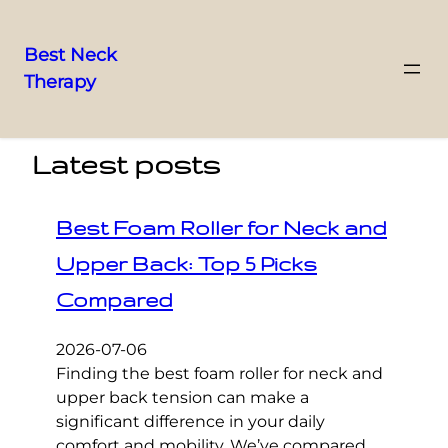
Best Neck
Therapy
Skip
to
content
Latest posts
Best Foam Roller for Neck and
Upper Back: Top 5 Picks
Compared
2026-07-06
Finding the best foam roller for neck and
upper back tension can make a
significant difference in your daily
comfort and mobility. We’ve compared