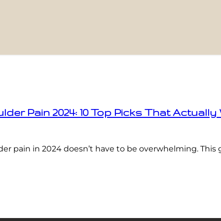
der Pain 2024: 10 Top Picks That Actually
der pain in 2024 doesn’t have to be overwhelming. This