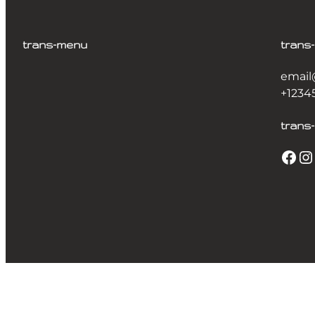
trans-menu
trans
email
+1234
trans-
Facebook
Instagram