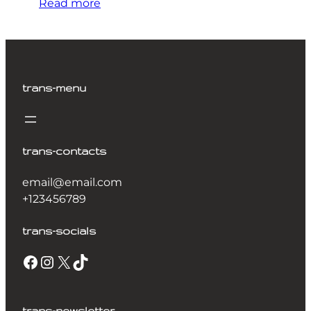
Read more
trans-menu
trans-contacts
email@email.com
+123456789
trans-socials
Facebook
Instagram
X
TikTok
trans-newsletter