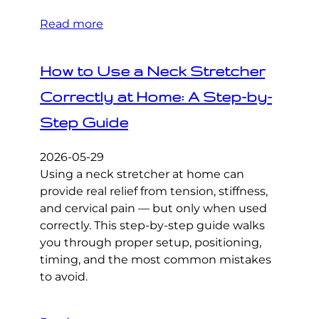
Read more
How to Use a Neck Stretcher
Correctly at Home: A Step-by-
Step Guide
2026-05-29
Using a neck stretcher at home can
provide real relief from tension, stiffness,
and cervical pain — but only when used
correctly. This step-by-step guide walks
you through proper setup, positioning,
timing, and the most common mistakes
to avoid.