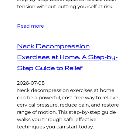
tension without putting yourself at risk.
Read more
Neck Decompression
Exercises at Home: A Step-by-
Step Guide to Relief
2026-07-08
Neck decompression exercises at home
can be a powerful, cost-free way to relieve
cervical pressure, reduce pain, and restore
range of motion. This step-by-step guide
walks you through safe, effective
techniques you can start today.