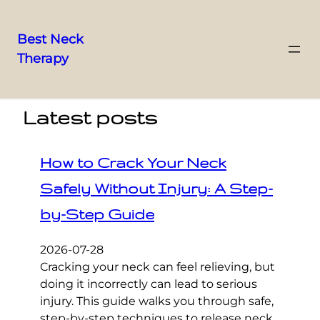
Best Neck
Therapy
Skip
to
content
Latest posts
How to Crack Your Neck
Safely Without Injury: A Step-
by-Step Guide
2026-07-28
Cracking your neck can feel relieving, but
doing it incorrectly can lead to serious
injury. This guide walks you through safe,
step-by-step techniques to release neck