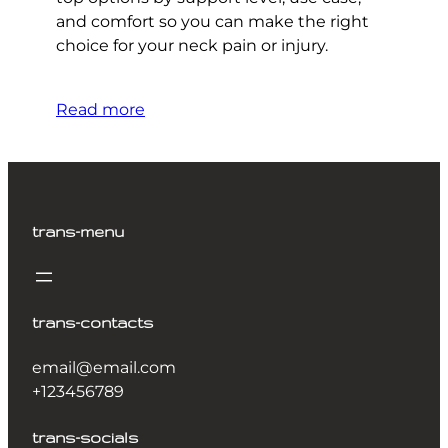
and comfort so you can make the right
choice for your neck pain or injury.
Read more
trans-menu
trans-contacts
email@email.com
+123456789
trans-socials