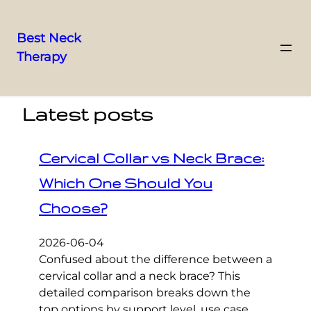
Best Neck
Therapy
Skip
to
content
Latest posts
Cervical Collar vs Neck Brace:
Which One Should You
Choose?
2026-06-04
Confused about the difference between a
cervical collar and a neck brace? This
detailed comparison breaks down the
top options by support level, use case,