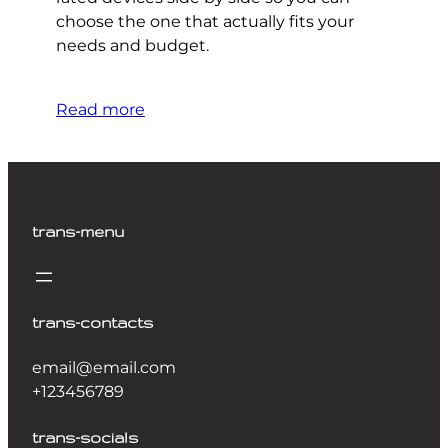
choose the one that actually fits your
needs and budget.
Read more
trans-menu
trans-contacts
email@email.com
+123456789
trans-socials