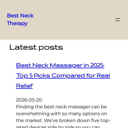
Best Neck
Therapy
Skip
to
content
Latest posts
Best Neck Massager in 2025:
Top 5 Picks Compared for Real
Relief
2026-05-20
Finding the best neck massager can be
overwhelming with so many options on
the market. We’ve broken down five top-
rated devices side by side so you can