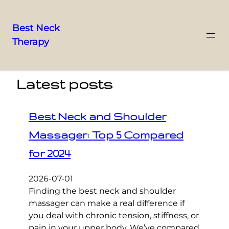
Best Neck
Therapy
Skip
to
content
Latest posts
Best Neck and Shoulder
Massager: Top 5 Compared
for 2024
2026-07-01
Finding the best neck and shoulder
massager can make a real difference if
you deal with chronic tension, stiffness, or
pain in your upper body. We’ve compared