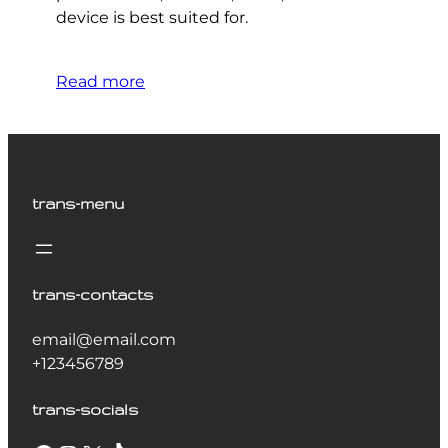
device is best suited for.
Read more
trans-menu
trans-contacts
email@email.com
+123456789
trans-socials