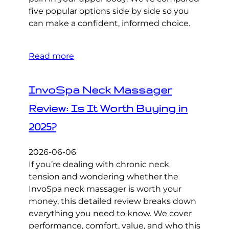
five popular options side by side so you
can make a confident, informed choice.
Read more
InvoSpa Neck Massager
Review: Is It Worth Buying in
2025?
2026-06-06
If you’re dealing with chronic neck
tension and wondering whether the
InvoSpa neck massager is worth your
money, this detailed review breaks down
everything you need to know. We cover
performance, comfort, value, and who this