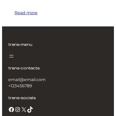
Read more
trans-menu
trans-contacts
email@email.com
+123456789
trans-socials
Facebook
Instagram
X
TikTok