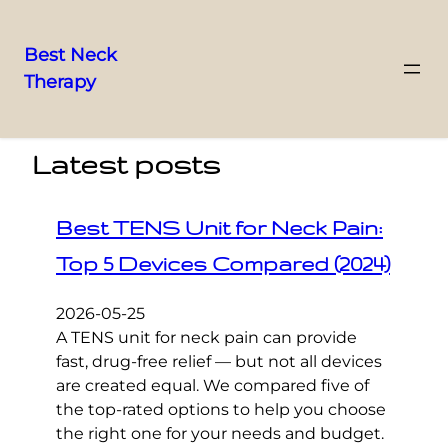
Best Neck
Therapy
Skip
to
content
Latest posts
Best TENS Unit for Neck Pain:
Top 5 Devices Compared (2024)
2026-05-25
A TENS unit for neck pain can provide
fast, drug-free relief — but not all devices
are created equal. We compared five of
the top-rated options to help you choose
the right one for your needs and budget.