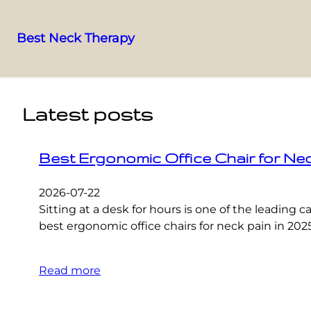
Best Neck Therapy
Skip
to
content
Latest posts
Best Ergonomic Office Chair for Ne
2026-07-22
Sitting at a desk for hours is one of the leading
best ergonomic office chairs for neck pain in 202
Read more