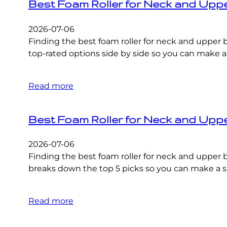
Best Foam Roller for Neck and Upp
2026-07-06
Finding the best foam roller for neck and upper 
top-rated options side by side so you can make a
Read more
Best Foam Roller for Neck and Upp
2026-07-06
Finding the best foam roller for neck and uppe
breaks down the top 5 picks so you can make a sm
Read more