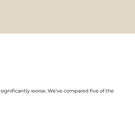
t significantly worse. We’ve compared five of the