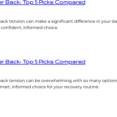
er Back: Top 5 Picks Compared
back tension can make a significant difference in your d
 confident, informed choice.
er Back: Top 5 Picks Compared
r back tension can be overwhelming with so many option
art, informed choice for your recovery routine.