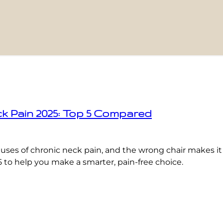
ck Pain 2025: Top 5 Compared
 causes of chronic neck pain, and the wrong chair makes i
5 to help you make a smarter, pain-free choice.