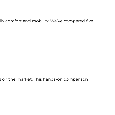
aily comfort and mobility. We’ve compared five
s on the market. This hands-on comparison