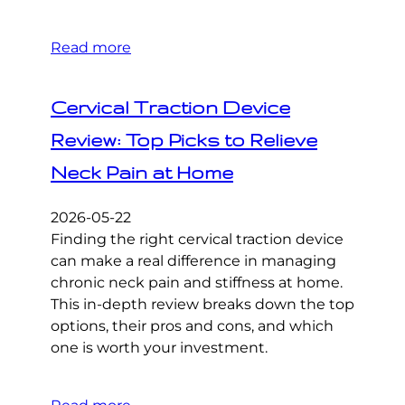
Read more
Cervical Traction Device
Review: Top Picks to Relieve
Neck Pain at Home
2026-05-22
Finding the right cervical traction device
can make a real difference in managing
chronic neck pain and stiffness at home.
This in-depth review breaks down the top
options, their pros and cons, and which
one is worth your investment.