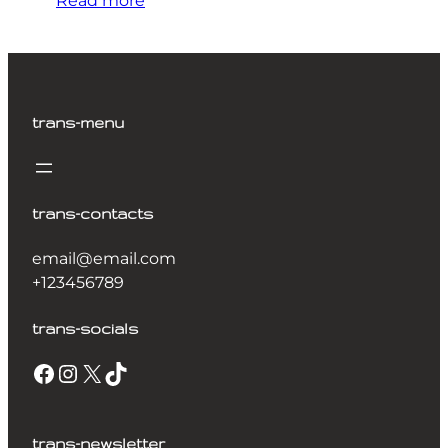
Read more
trans-menu
trans-contacts
email@email.com
+123456789
trans-socials
Facebook
Instagram
X
TikTok
trans-newsletter