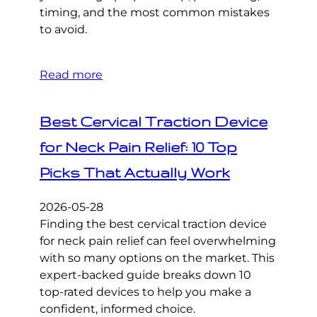
timing, and the most common mistakes
to avoid.
Read more
Best Cervical Traction Device
for Neck Pain Relief: 10 Top
Picks That Actually Work
2026-05-28
Finding the best cervical traction device
for neck pain relief can feel overwhelming
with so many options on the market. This
expert-backed guide breaks down 10
top-rated devices to help you make a
confident, informed choice.