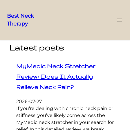
Best Neck
Therapy
Skip
to
content
Latest posts
MyMedic Neck Stretcher
Review: Does It Actually
Relieve Neck Pain?
2026-07-27
If you’re dealing with chronic neck pain or
stiffness, you’ve likely come across the
MyMedic neck stretcher in your search for
relief. In this detailed review, we break