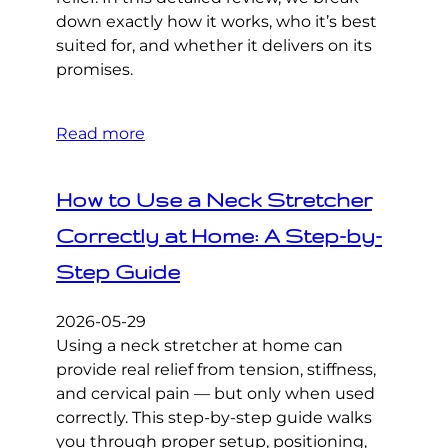
down exactly how it works, who it’s best
suited for, and whether it delivers on its
promises.
Read more
How to Use a Neck Stretcher
Correctly at Home: A Step-by-
Step Guide
2026-05-29
Using a neck stretcher at home can
provide real relief from tension, stiffness,
and cervical pain — but only when used
correctly. This step-by-step guide walks
you through proper setup, positioning,