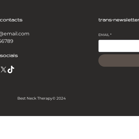
-contacts
trans-newslette
@email.com
EMAIL
*
56789
socials
X
TikTok
Best Neck Therapy
© 2024