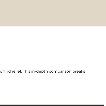
find relief. This in-depth comparison breaks