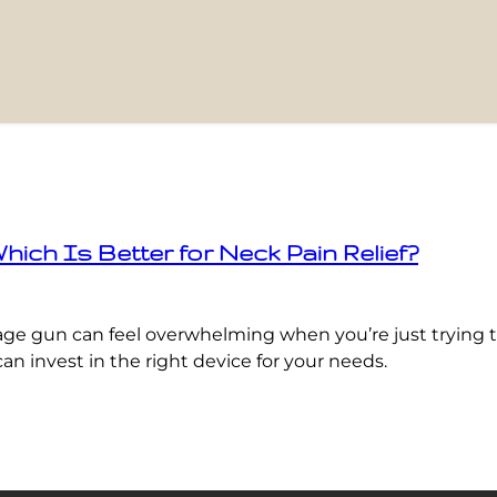
h Is Better for Neck Pain Relief?
gun can feel overwhelming when you’re just trying to 
an invest in the right device for your needs.