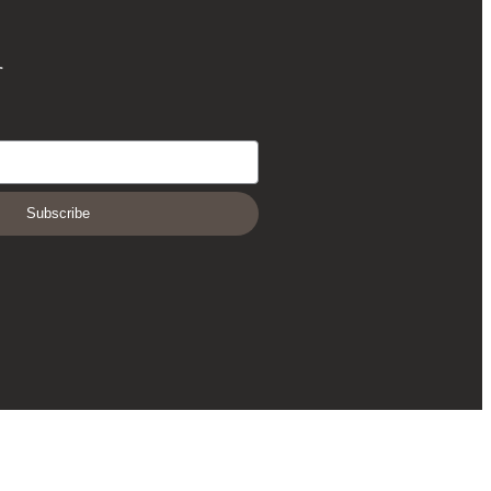
r
Subscribe