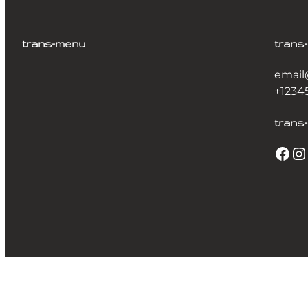
trans-menu
trans
email
+1234
trans-
Facebook
Instagram