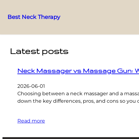
Best Neck Therapy
Skip
to
content
Latest posts
Neck Massager vs Massage Gun: Whic
2026-06-01
Choosing between a neck massager and a massage 
down the key differences, pros, and cons so you c
Read more