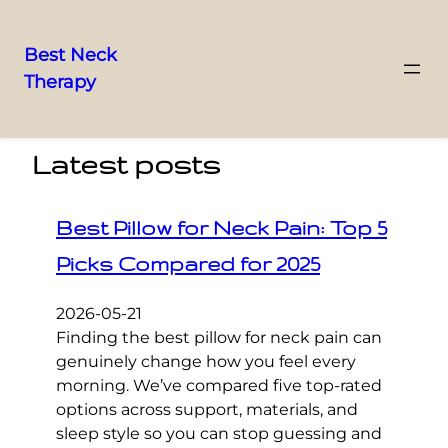
Best Neck
Therapy
Skip
to
content
Latest posts
Best Pillow for Neck Pain: Top 5
Picks Compared for 2025
2026-05-21
Finding the best pillow for neck pain can
genuinely change how you feel every
morning. We’ve compared five top-rated
options across support, materials, and
sleep style so you can stop guessing and