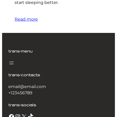
start sleeping better.
Read more
trans-menu
trans-contacts
email@email.com
+123456789
trans-socials
Facebook
Instagram
X
TikTok