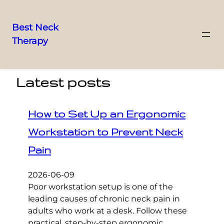
Best Neck
Therapy
Skip
to
content
Latest posts
How to Set Up an Ergonomic
Workstation to Prevent Neck
Pain
2026-06-09
Poor workstation setup is one of the
leading causes of chronic neck pain in
adults who work at a desk. Follow these
practical, step-by-step ergonomic