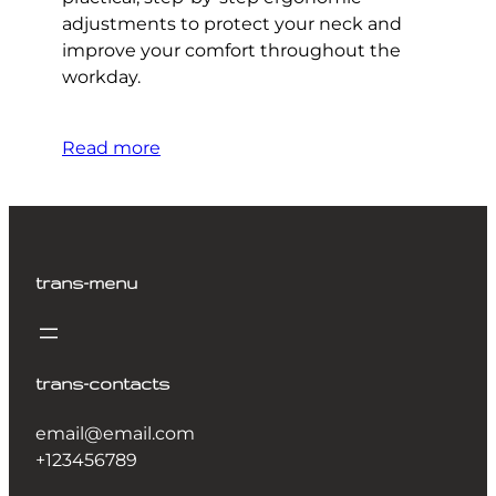
adjustments to protect your neck and
improve your comfort throughout the
workday.
Read more
trans-menu
trans-contacts
email@email.com
+123456789