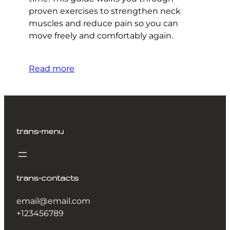
proven exercises to strengthen neck
muscles and reduce pain so you can
move freely and comfortably again.
Read more
trans-menu
trans-contacts
email@email.com
+123456789