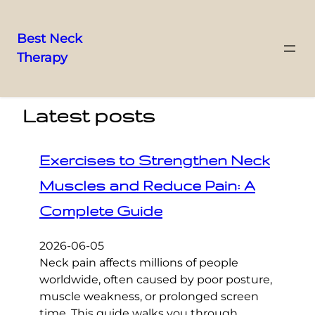
Best Neck
Therapy
Skip
to
content
Latest posts
Exercises to Strengthen Neck
Muscles and Reduce Pain: A
Complete Guide
2026-06-05
Neck pain affects millions of people
worldwide, often caused by poor posture,
muscle weakness, or prolonged screen
time. This guide walks you through