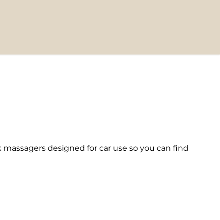
massagers designed for car use so you can find