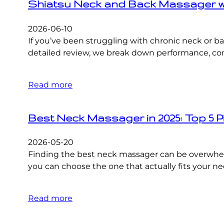
Shiatsu Neck and Back Massager wit
2026-06-10
If you’ve been struggling with chronic neck or b
detailed review, we break down performance, comfo
Read more
Best Neck Massager in 2025: Top 5 P
2026-05-20
Finding the best neck massager can be overwhel
you can choose the one that actually fits your n
Read more