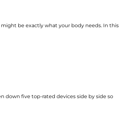
 might be exactly what your body needs. In this
 down five top-rated devices side by side so