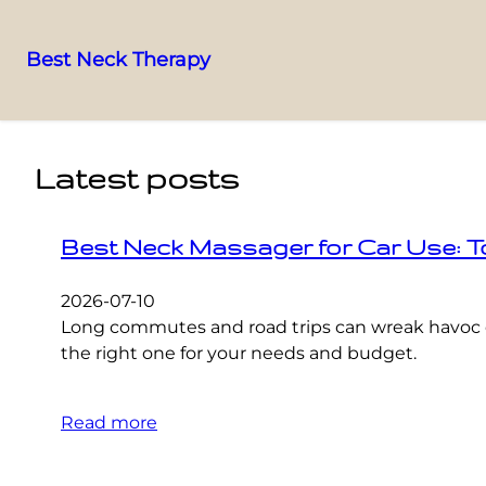
Best Neck Therapy
Skip
to
content
Latest posts
Best Neck Massager for Car Use: T
2026-07-10
Long commutes and road trips can wreak havoc o
the right one for your needs and budget.
Read more