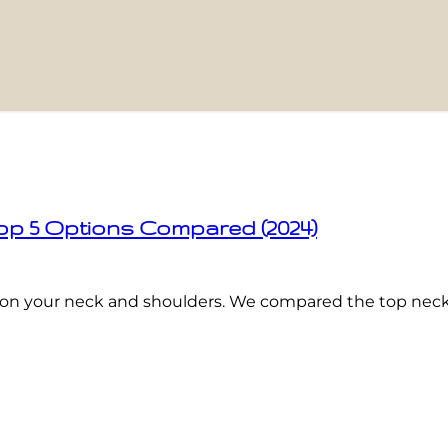
op 5 Options Compared (2024)
n your neck and shoulders. We compared the top neck 