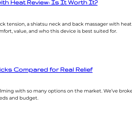
h Heat Review: Is It Worth It?
ack tension, a shiatsu neck and back massager with heat
rt, value, and who this device is best suited for.
icks Compared for Real Relief
ming with so many options on the market. We’ve broken
eeds and budget.